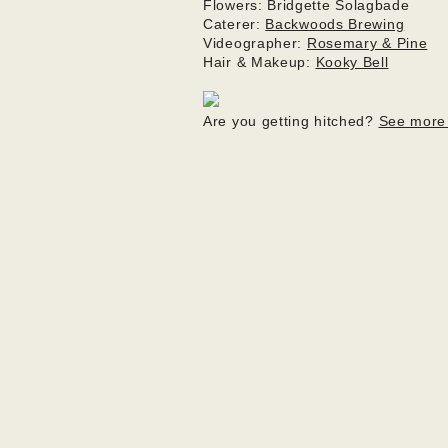
Flowers: Bridgette Solagbade

Caterer: 
Backwoods Brewing
Videographer: 
Rosemary & Pine
Hair & Makeup: 
Kooky Bell
Are you getting hitched? 
See more 