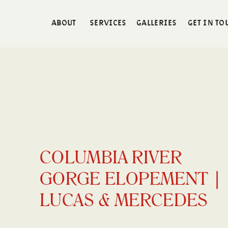
ABOUT
SERVICES
GALLERIES
GET IN TO
COLUMBIA RIVER
GORGE ELOPEMENT |
LUCAS & MERCEDES