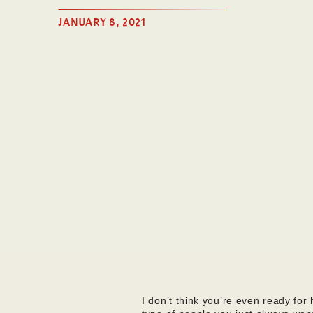
JANUARY 8, 2021
I don’t think you’re even ready fo