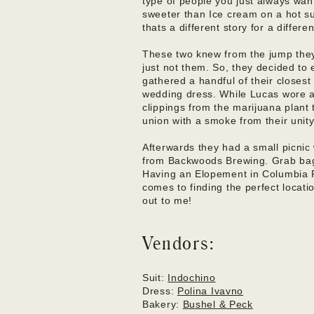
type of people you just always wan
sweeter than Ice cream on a hot s
thats a different story for a differ
These two knew from the jump they 
just not them. So, they decided to
gathered a handful of their closes
wedding dress. While Lucas wore a 
clippings from the marijuana plant 
union with a smoke from their unity
Afterwards they had a small picnic 
from Backwoods Brewing. Grab bags
Having an Elopement in Columbia R
comes to finding the perfect locatio
out to me!
Vendors:
Suit: 
Indochino
Dress: 
Polina Ivavno
Bakery: 
Bushel & Peck